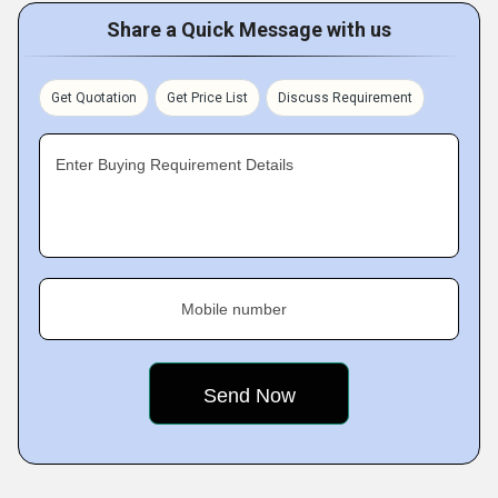
Share a Quick Message with us
Get Quotation
Get Price List
Discuss Requirement
Enter Buying Requirement Details
Mobile number