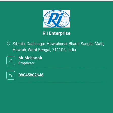
R.I Enterprise
Sibtala, Dashnagar, Howrahnear Bharat Sangha Math,
Howrah, West Bengal, 711105, India
Mr Mehboob
Proprietor
08045802648