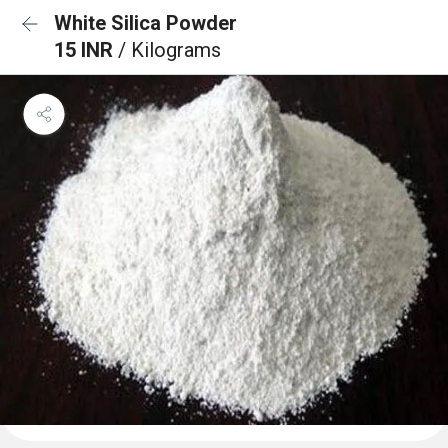
White Silica Powder
15 INR
/ Kilograms