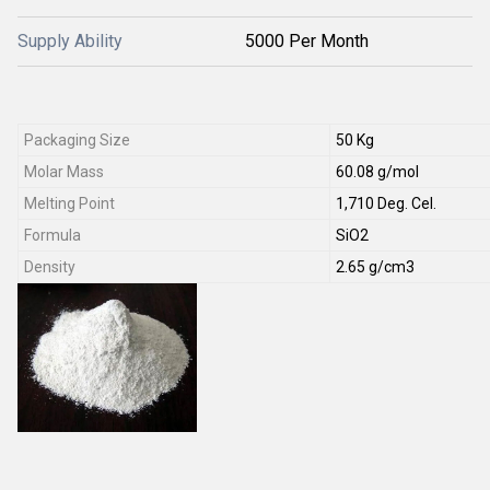
Supply Ability
5000 Per Month
Packaging Size
50 Kg
Molar Mass
60.08 g/mol
Melting Point
1,710 Deg. Cel.
Formula
SiO2
Density
2.65 g/cm3