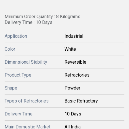
Minimum Order Quantity : 8 Kilograms
Delivery Time : 10 Days
Application
Industrial
Color
White
Dimensional Stability
Reversible
Product Type
Refractories
Shape
Powder
Types of Refractories
Basic Refractory
Delivery Time
10 Days
Main Domestic Market
All India