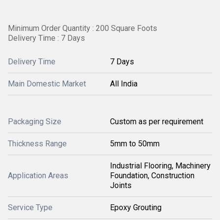
Minimum Order Quantity : 200 Square Foots
Delivery Time : 7 Days
Delivery Time
7 Days
Main Domestic Market
All India
Packaging Size
Custom as per requirement
Thickness Range
5mm to 50mm
Industrial Flooring, Machinery
Application Areas
Foundation, Construction
Joints
Service Type
Epoxy Grouting