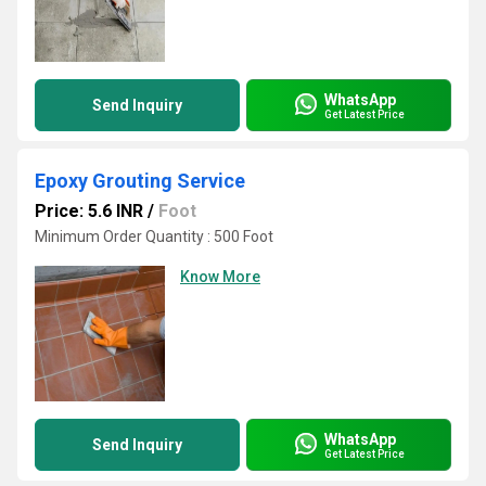
WhatsApp
Send Inquiry
Get Latest Price
Epoxy Grouting Service
Price: 5.6 INR
/
Foot
Minimum Order Quantity : 500 Foot
Know More
WhatsApp
Send Inquiry
Get Latest Price