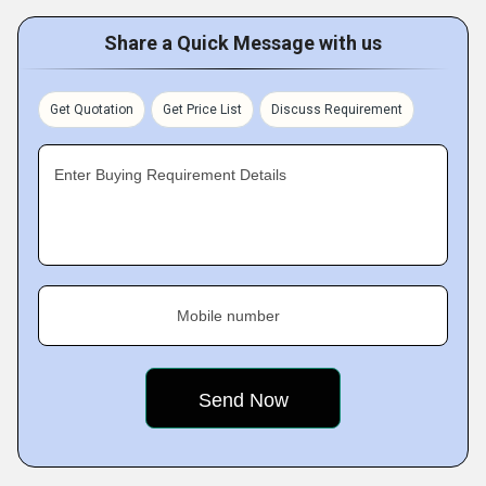
Share a Quick Message with us
Get Quotation
Get Price List
Discuss Requirement
Enter Buying Requirement Details
Mobile number