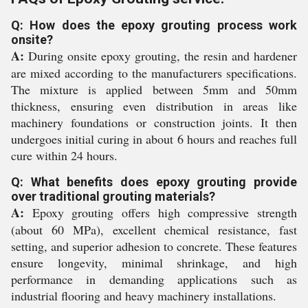
Q: How does the epoxy grouting process work
onsite?
A:
During onsite epoxy grouting, the resin and hardener
are mixed according to the manufacturers specifications.
The mixture is applied between 5mm and 50mm
thickness, ensuring even distribution in areas like
machinery foundations or construction joints. It then
undergoes initial curing in about 6 hours and reaches full
cure within 24 hours.
Q: What benefits does epoxy grouting provide
over traditional grouting materials?
A:
Epoxy grouting offers high compressive strength
(about 60 MPa), excellent chemical resistance, fast
setting, and superior adhesion to concrete. These features
ensure longevity, minimal shrinkage, and high
performance in demanding applications such as
industrial flooring and heavy machinery installations.