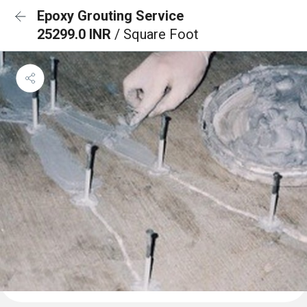
Epoxy Grouting Service
25299.0 INR
/ Square Foot