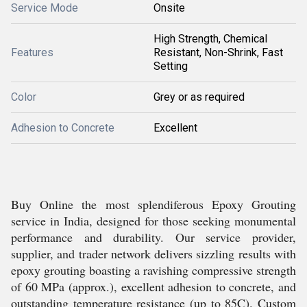
Service Mode
Onsite
High Strength, Chemical
Features
Resistant, Non-Shrink, Fast
Setting
Color
Grey or as required
Adhesion to Concrete
Excellent
Buy Online the most splendiferous Epoxy Grouting
service in India, designed for those seeking monumental
performance and durability. Our service provider,
supplier, and trader network delivers sizzling results with
epoxy grouting boasting a ravishing compressive strength
of 60 MPa (approx.), excellent adhesion to concrete, and
outstanding temperature resistance (up to 85C). Custom