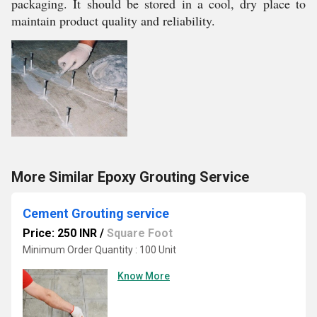
packaging. It should be stored in a cool, dry place to
maintain product quality and reliability.
More Similar Epoxy Grouting Service
Cement Grouting service
Price: 250 INR
/
Square Foot
Minimum Order Quantity : 100 Unit
Know More