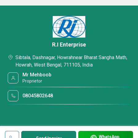
R.I Enterprise
Sibtala, Dashnagar, Howrahnear Bharat Sangha Math,
Howrah, West Bengal, 711105, India
Mr Mehboob
Proprietor
08045802648
WhatsApp