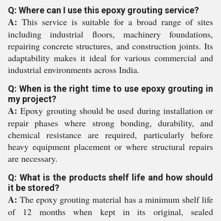
Q: Where can I use this epoxy grouting service?
A:
This service is suitable for a broad range of sites
including industrial floors, machinery foundations,
repairing concrete structures, and construction joints. Its
adaptability makes it ideal for various commercial and
industrial environments across India.
Q: When is the right time to use epoxy grouting in
my project?
A:
Epoxy grouting should be used during installation or
repair phases where strong bonding, durability, and
chemical resistance are required, particularly before
heavy equipment placement or where structural repairs
are necessary.
Q: What is the products shelf life and how should
it be stored?
A:
The epoxy grouting material has a minimum shelf life
of 12 months when kept in its original, sealed