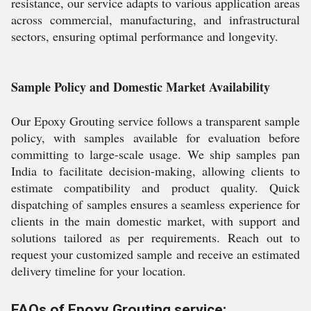
resistance, our service adapts to various application areas
across commercial, manufacturing, and infrastructural
sectors, ensuring optimal performance and longevity.
Sample Policy and Domestic Market Availability
Our Epoxy Grouting service follows a transparent sample
policy, with samples available for evaluation before
committing to large-scale usage. We ship samples pan
India to facilitate decision-making, allowing clients to
estimate compatibility and product quality. Quick
dispatching of samples ensures a seamless experience for
clients in the main domestic market, with support and
solutions tailored as per requirements. Reach out to
request your customized sample and receive an estimated
delivery timeline for your location.
FAQs of Epoxy Grouting service: