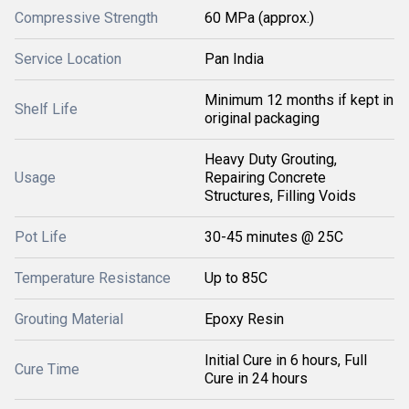
Compressive Strength
60 MPa (approx.)
Service Location
Pan India
Minimum 12 months if kept in
Shelf Life
original packaging
Heavy Duty Grouting,
Usage
Repairing Concrete
Structures, Filling Voids
Pot Life
30-45 minutes @ 25C
Temperature Resistance
Up to 85C
Grouting Material
Epoxy Resin
Initial Cure in 6 hours, Full
Cure Time
Cure in 24 hours