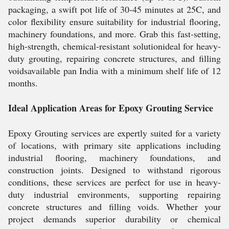
packaging, a swift pot life of 30-45 minutes at 25C, and
color flexibility ensure suitability for industrial flooring,
machinery foundations, and more. Grab this fast-setting,
high-strength, chemical-resistant solutionideal for heavy-
duty grouting, repairing concrete structures, and filling
voidsavailable pan India with a minimum shelf life of 12
months.
Ideal Application Areas for Epoxy Grouting Service
Epoxy Grouting services are expertly suited for a variety
of locations, with primary site applications including
industrial flooring, machinery foundations, and
construction joints. Designed to withstand rigorous
conditions, these services are perfect for use in heavy-
duty industrial environments, supporting repairing
concrete structures and filling voids. Whether your
project demands superior durability or chemical